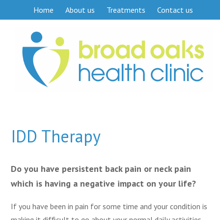
Home
About us
Treatments
Contact us
IDD Therapy
Do you have persistent back pain or neck pain
which is having a negative impact on your life?
If you have been in pain for some time and your condition is
making it difficult to go about your normal daily activities,