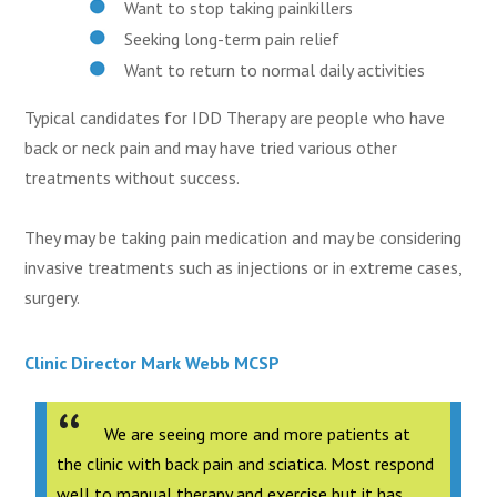
Want to stop taking painkillers
Seeking long-term pain relief
Want to return to normal daily activities
Typical candidates for IDD Therapy are people who have
back or neck pain and may have tried various other
treatments without success.
They may be taking pain medication and may be considering
invasive treatments such as injections or in extreme cases,
surgery.
Clinic Director Mark Webb MCSP
We are seeing more and more patients at
the clinic with back pain and sciatica. Most respond
well to manual therapy and exercise but it has