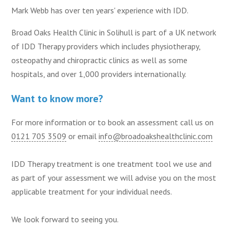
Mark Webb has over ten years' experience with IDD.
Broad Oaks Health Clinic in Solihull is part of a UK network
of IDD Therapy providers which includes physiotherapy,
osteopathy and chiropractic clinics as well as some
hospitals, and over 1,000 providers internationally.
Want to know more?
For more information or to book an assessment call us on
0121 705 3509
or email
info@broadoakshealthclinic.com
IDD Therapy treatment is one treatment tool we use and
as part of your assessment we will advise you on the most
applicable treatment for your individual needs.
We look forward to seeing you.