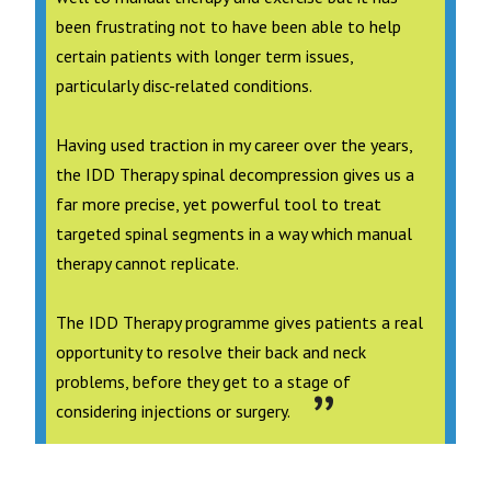
been frustrating not to have been able to help
certain patients with longer term issues,
particularly disc-related conditions.
Having used traction in my career over the years,
the IDD Therapy spinal decompression gives us a
far more precise, yet powerful tool to treat
targeted spinal segments in a way which manual
therapy cannot replicate.
The IDD Therapy programme gives patients a real
opportunity to resolve their back and neck
problems, before they get to a stage of
considering injections or surgery.