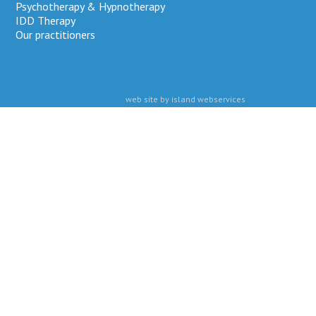
Psychotherapy & Hypnotherapy
IDD Therapy
Our practitioners
web site by island webservices