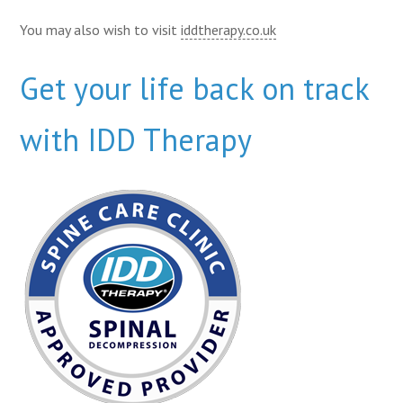
You may also wish to visit
iddtherapy.co.uk
Get your life back on track
with IDD Therapy