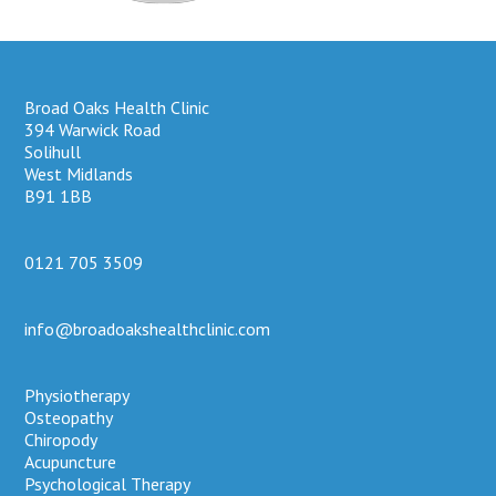
Broad Oaks Health Clinic
394 Warwick Road
Solihull
West Midlands
B91 1BB
0121 705 3509
info@broadoakshealthclinic.com
Physiotherapy
Osteopathy
Chiropody
Acupuncture
Psychological Therapy