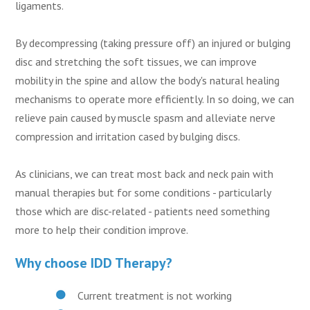
ligaments.
By decompressing (taking pressure off) an injured or bulging
disc and stretching the soft tissues, we can improve
mobility in the spine and allow the body's natural healing
mechanisms to operate more efficiently. In so doing, we can
relieve pain caused by muscle spasm and alleviate nerve
compression and irritation cased by bulging discs.
As clinicians, we can treat most back and neck pain with
manual therapies but for some conditions - particularly
those which are disc-related - patients need something
more to help their condition improve.
Why choose IDD Therapy?
Current treatment is not working