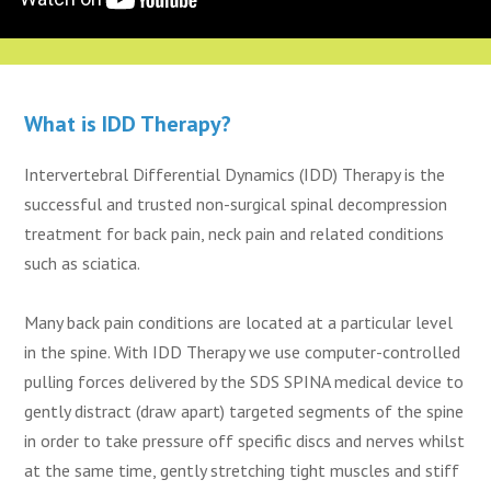
What is IDD Therapy?
Intervertebral Differential Dynamics (IDD) Therapy is the
successful and trusted non-surgical spinal decompression
treatment for back pain, neck pain and related conditions
such as sciatica.
Many back pain conditions are located at a particular level
in the spine. With IDD Therapy we use computer-controlled
pulling forces delivered by the SDS SPINA medical device to
gently distract (draw apart) targeted segments of the spine
in order to take pressure off specific discs and nerves whilst
at the same time, gently stretching tight muscles and stiff