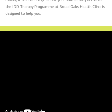
the IDD Therapy Programme at Broad Oaks Health Clinic is
designed to help you.